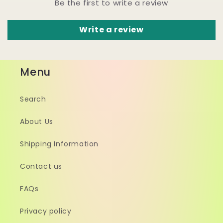
Be the first to write a review
Write a review
Menu
Search
About Us
Shipping Information
Contact us
FAQs
Privacy policy