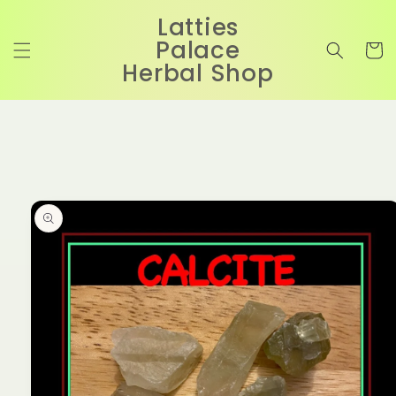
Skip to
Latties
content
Palace
Cart
Herbal Shop
Skip to
product
information