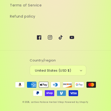
Terms of Service
Refund policy
Facebook
Instagram
TikTok
YouTube
Country/region
United States (USD $)
Payment
methods
© 2026,
Latties Palace Herbal Shop
Powered by Shopify