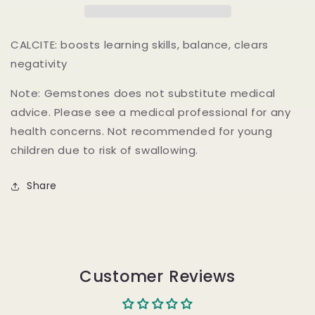
CALCITE: boosts learning skills, balance, clears
negativity
Note: Gemstones does not substitute medical
advice. Please see a medical professional for any
health concerns. Not recommended for young
children due to risk of swallowing.
Share
Customer Reviews