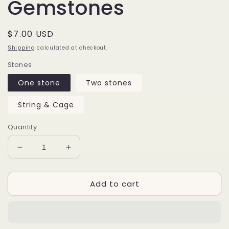
Gemstones
Regular
$7.00 USD
price
Shipping
calculated at checkout.
Stones
One stone
Two stones
String & Cage
Quantity
Decrease
Increase
quantity
quantity
for
for
Add to cart
CALCITE
CALCITE
Raw
Raw
Gemstones
Gemstones