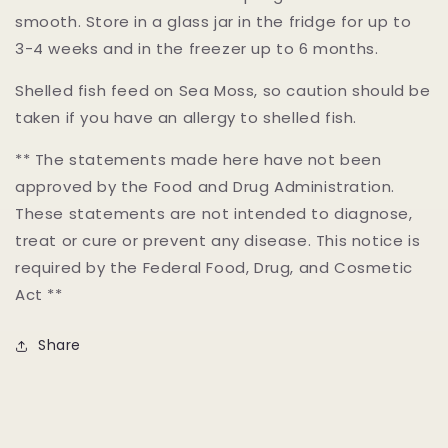
smooth. Store in a glass jar in the fridge for up to
3-4 weeks and in the freezer up to 6 months.
Shelled fish feed on Sea Moss, so caution should be
taken if you have an allergy to shelled fish.
** The statements made here have not been
approved by the Food and Drug Administration.
These statements are not intended to diagnose,
treat or cure or prevent any disease. This notice is
required by the Federal Food, Drug, and Cosmetic
Act **
Share