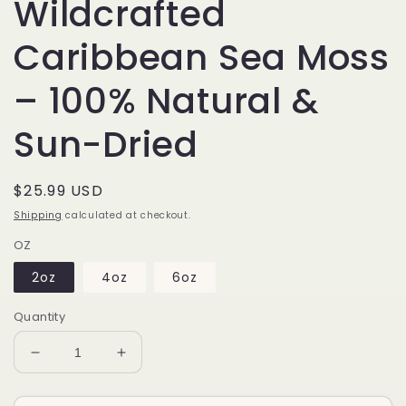
Wildcrafted
Caribbean Sea Moss
– 100% Natural &
Sun-Dried
Regular
$25.99 USD
price
Shipping
calculated at checkout.
OZ
2oz
4oz
6oz
Quantity
Decrease
Increase
quantity
quantity
for
for