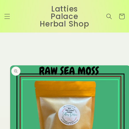
Skip to
Latties
content
Palace
Cart
Herbal Shop
Skip to
product
information