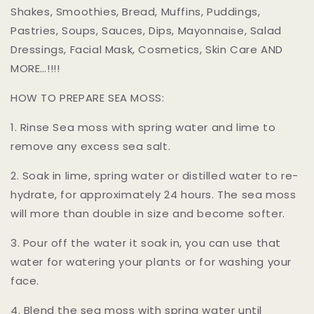
Shakes, Smoothies, Bread, Muffins, Puddings,
Pastries, Soups, Sauces, Dips, Mayonnaise, Salad
Dressings, Facial Mask, Cosmetics, Skin Care AND
MORE…!!!!
HOW TO PREPARE SEA MOSS:
1. Rinse Sea moss with spring water and lime to
remove any excess sea salt.
2. Soak in lime, spring water or distilled water to re-
hydrate, for approximately 24 hours. The sea moss
will more than double in size and become softer.
3. Pour off the water it soak in, you can use that
water for watering your plants or for washing your
face.
4. Blend the sea moss with spring water until