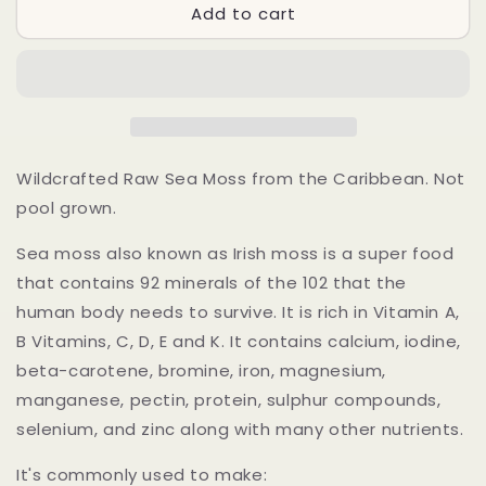
Add to cart
Irish
Irish
Sea
Sea
Moss-
Moss-
Raw
Raw
Wildcrafted
Wildcrafted
Caribbean
Caribbean
Sea
Sea
Moss
Moss
Wildcrafted Raw Sea Moss from the Caribbean. Not
–
–
pool grown.
100%
100%
Natural
Natural
Sea moss also known as Irish moss is a super food
&amp;
&amp;
that contains 92 minerals of the 102 that the
Sun-
Sun-
Dried
Dried
human body needs to survive. It is rich in Vitamin A,
B Vitamins, C, D, E and K. It contains calcium, iodine,
beta-carotene, bromine, iron, magnesium,
manganese, pectin, protein, sulphur compounds,
selenium, and zinc along with many other nutrients.
It's commonly used to make: