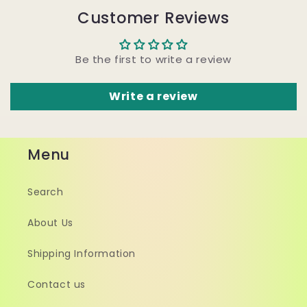
Customer Reviews
Be the first to write a review
Write a review
Menu
Search
About Us
Shipping Information
Contact us