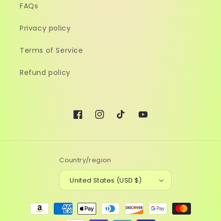
FAQs
Privacy policy
Terms of Service
Refund policy
Facebook
Instagram
TikTok
YouTube
Country/region
United States (USD $)
Payment
methods