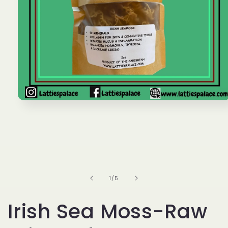
Open
media
1
in
modal
of
1
/
5
Irish Sea Moss-Raw